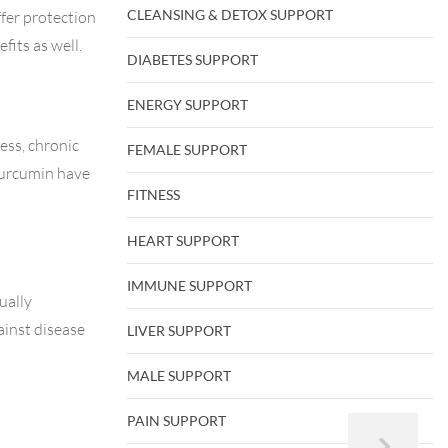
CLEANSING & DETOX SUPPORT
ffer protection
fits as well.
DIABETES SUPPORT
ENERGY SUPPORT
ess, chronic
FEMALE SUPPORT
 curcumin have
FITNESS
HEART SUPPORT
IMMUNE SUPPORT
ually
ainst disease
LIVER SUPPORT
MALE SUPPORT
PAIN SUPPORT