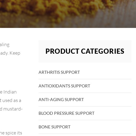
aling
PRODUCT CATEGORIES
ready. Keep
ARTHRITIS SUPPORT
ANTIOXIDANTS SUPPORT
e Indian
ANTI-AGING SUPPORT
t used as a
nd mustard-
BLOOD PRESSURE SUPPORT
BONE SUPPORT
he spice its