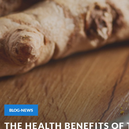
BLOG-NEWS
THE HEALTH BENEFITS OF