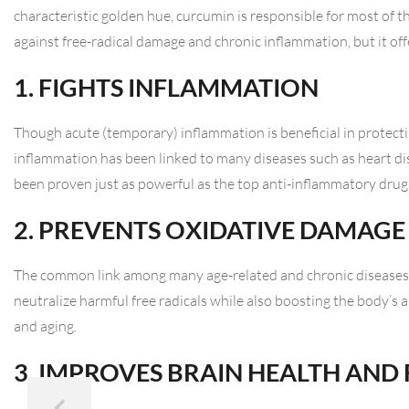
characteristic golden hue, curcumin is responsible for most of the
against free-radical damage and chronic inflammation, but it offe
1. FIGHTS INFLAMMATION
Though acute (temporary) inflammation is beneficial in protecti
inflammation has been linked to many diseases such as heart di
been proven just as powerful as the top anti-inflammatory drugs
2. PREVENTS OXIDATIVE DAMAGE
The common link among many age-related and chronic diseases 
neutralize harmful free radicals while also boosting the body’s 
and aging.
3. IMPROVES BRAIN HEALTH AND