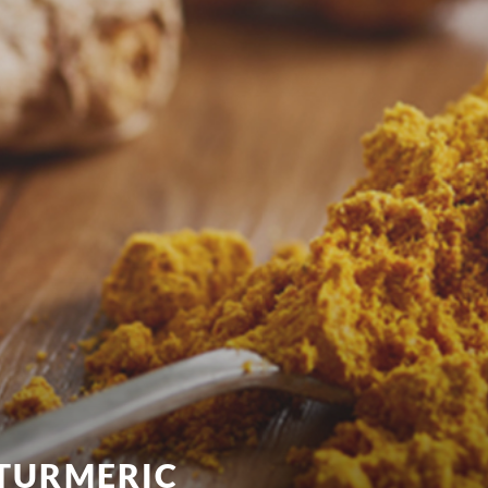
 TURMERIC