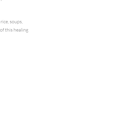
rice, soups,
of this healing