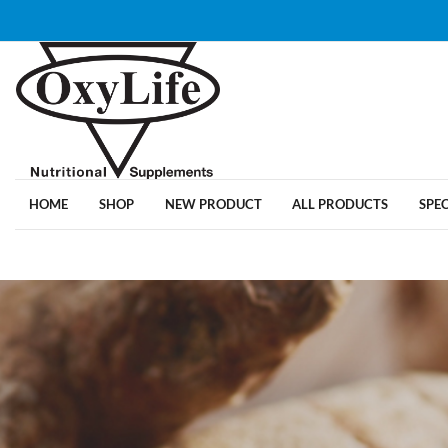
HOME
SHOP
NEW PRODUCT
ALL PRODUCTS
SPE