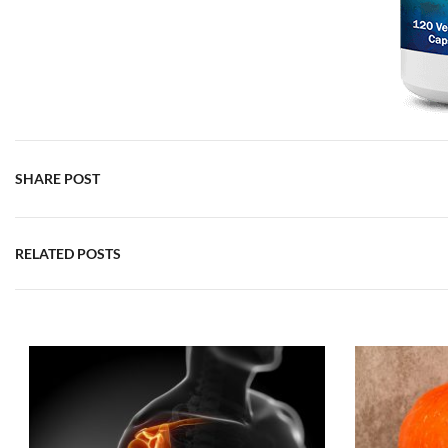
SHARE POST
RELATED POSTS