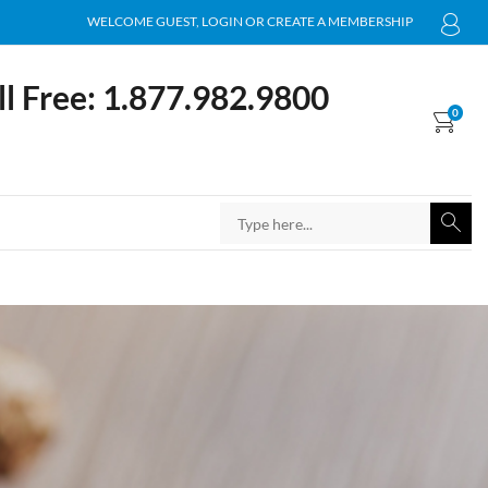
WELCOME GUEST, LOGIN OR CREATE A MEMBERSHIP
ll Free: 1.877.982.9800
0