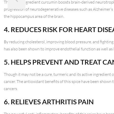
The active ingredient curcumin boosts brain-derived neurotroph
progression of neurodegenerative diseases such as Alzheimer’s
the hippocampus area of the brain.
4. REDUCES RISK FOR HEART DISE
By reducing cholesterol, improving blood pressure, and fighting 
has also been shown to improve endothelial function as well as b
5. HELPS PREVENT AND TREAT C
Though it may not be a cure, turmeric and its active ingredien
cancer. The antioxidant benefits of this spice have been shown 
cancers.
6. RELIEVES ARTHRITIS PAIN