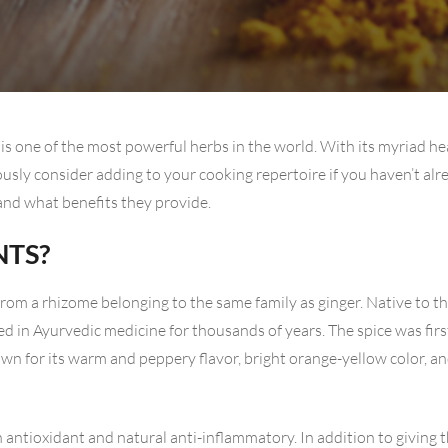
is one of the most powerful herbs in the world. With its myriad he
iously consider adding to your cooking repertoire if you haven’t al
 and what benefits they provide.
NTS?
rom a rhizome belonging to the same family as ginger. Native to th
d in Ayurvedic medicine for thousands of years. The spice was firs
own for its warm and peppery flavor, bright orange-yellow color, a
n antioxidant and natural anti-inflammatory. In addition to giving t