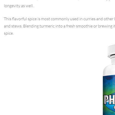
longevity as well.
This flavorful spice is most commonly used in curries and other E
and stews. Blending turmeric into a fresh smoothie or brewing i
spice.