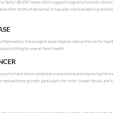
ic factor (BNDF) levels which supports cognitive function, slowin
 and other forms of dementia. It may also improve learning and b
ASE
inflammation, this pungent spice helps to reduce the risk for heart 
lood clotting for overall heart health.
ANCER
t curcumin have shown potential in preventing and improving the t
to reduce tumor growth, particularly for colon, breast, bowel, and