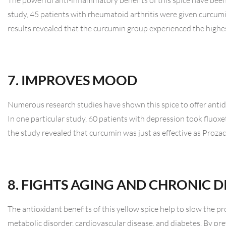
The powerful anti-inflammatory benefits of this spice have been
study, 45 patients with rheumatoid arthritis were given curcu
results revealed that the curcumin group experienced the high
7. IMPROVES MOOD
Numerous research studies have shown this spice to offer antid
In one particular study, 60 patients with depression took fluox
the study revealed that curcumin was just as effective as Proz
8. FIGHTS AGING AND CHRONIC D
The antioxidant benefits of this yellow spice help to slow the p
metabolic disorder, cardiovascular disease, and diabetes. By pre