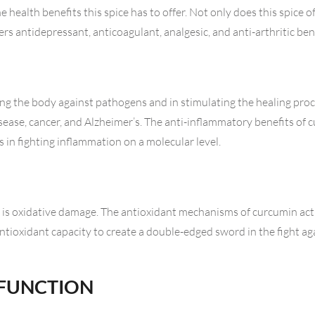
 health benefits this spice has to offer. Not only does this spice o
rs antidepressant, anticoagulant, analgesic, and anti-arthritic bene
ng the body against pathogens and in stimulating the healing proc
sease, cancer, and Alzheimer’s. The anti-inflammatory benefits of
 in fighting inflammation on a molecular level.
is oxidative damage. The antioxidant mechanisms of curcumin act
antioxidant capacity to create a double-edged sword in the fight ag
 FUNCTION