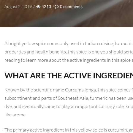
August 2, 2019
/
4213
/
0
comments
A bright yellow spice commonly used in Indian cuisine, turmeric 
properties and health benefits, this spice is one you should ser
reading to learn more about the active ingredients in this spice
WHAT ARE THE ACTIVE INGREDIE
Known by the scientific name Curcuma longa, this spice comes f
subcontinent and parts of Southeast Asia, turmeric has been use
dye, and eventually came to play an important culinary role, kn
like aroma.
The primary active ingredient in this yellow spice is curcumin, a