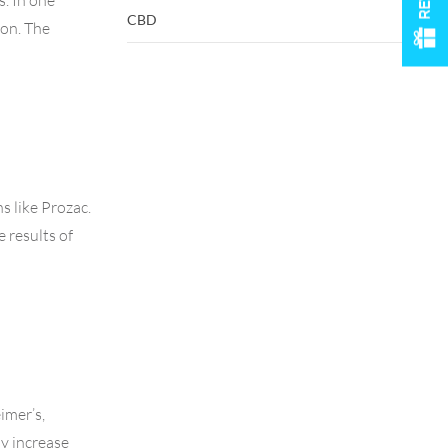
s. In one
CBD
ion. The
s like Prozac.
 results of
imer’s,
ay increase