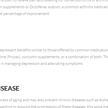
 shown to relieve pain and swelling for numerous forms of arthriti
min supplements or Diclofenac sodium, a common arthritis medicat
est percentage of improvement.
epressant benefits similar to those offered by common medication
etine (Prozac), curcumin supplements, or a combination of both. The
ac in managing depression and alleviating symptoms.
ISEASE
rocess of aging and may also prevent chronic diseases such as Alzhe
venting or slowing the progression of these diseases, this spice m