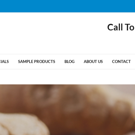
Call To
CIALS
SAMPLE PRODUCTS
BLOG
ABOUT US
CONTACT