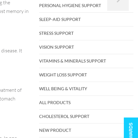
g the
PERSONAL HYGIENE SUPPORT
oost memory in
SLEEP-AID SUPPORT
STRESS SUPPORT
VISION SUPPORT
disease. It
VITAMINS & MINERALS SUPPORT
WEIGHT LOSS SUPPORT
WELL BEING & VITALITY
reatment of
 stomach
ALL PRODUCTS
CHOLESTEROL SUPPORT
REWARDS
NEW PRODUCT