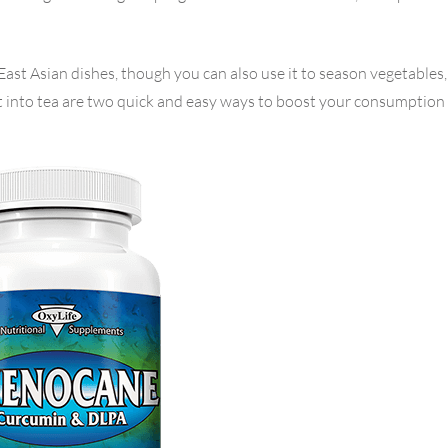
ast Asian dishes, though you can also use it to season vegetables, 
t into tea are two quick and easy ways to boost your consumption 