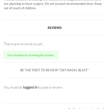
are planning to have surgery. Do not exceed recommended dose. Keep
out of reach of children.
REVIEWS
There are no reviews yet.
Earn 10 points by reviewing this product.
BE THE FIRST TO REVIEW “OXY-NASAL BLAST”
You must be
logged in
to post a review.