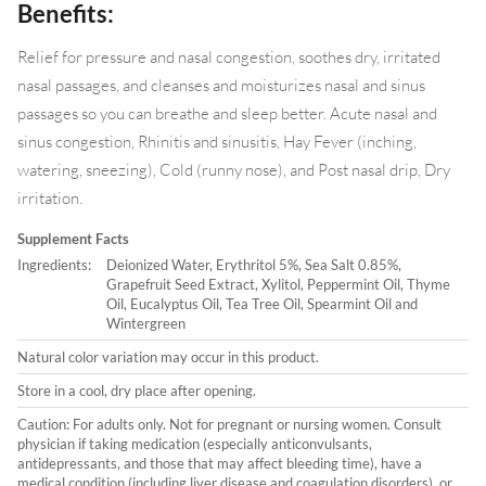
Benefits:
Relief for pressure and nasal congestion, soothes dry, irritated
nasal passages, and cleanses and moisturizes nasal and sinus
passages so you can breathe and sleep better. Acute nasal and
sinus congestion, Rhinitis and sinusitis, Hay Fever (inching,
watering, sneezing), Cold (runny nose), and Post nasal drip, Dry
irritation.
Supplement Facts
Ingredients:
Deionized Water, Erythritol 5%, Sea Salt 0.85%,
Grapefruit Seed Extract, Xylitol, Peppermint Oil, Thyme
Oil, Eucalyptus Oil, Tea Tree Oil, Spearmint Oil and
Wintergreen
Natural color variation may occur in this product.
Store in a cool, dry place after opening.
Caution: For adults only. Not for pregnant or nursing women. Consult
physician if taking medication (especially anticonvulsants,
antidepressants, and those that may affect bleeding time), have a
medical condition (including liver disease and coagulation disorders), or