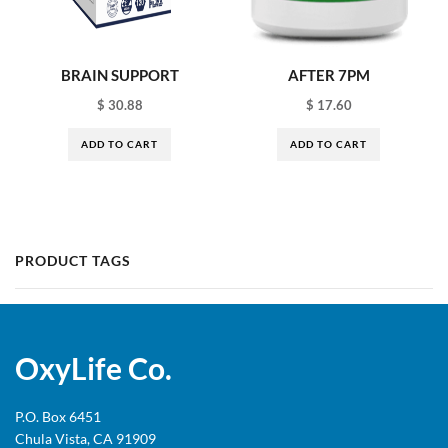
BRAIN SUPPORT
AFTER 7PM
$
30.88
$
17.60
ADD TO CART
ADD TO CART
PRODUCT TAGS
OxyLife Co.
P.O. Box 6451
Chula Vista, CA 91909