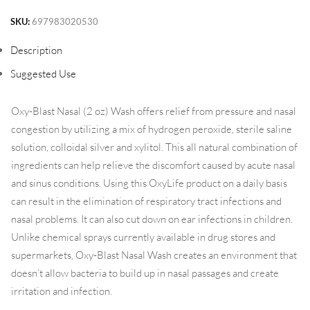
SKU:
697983020530
Description
Suggested Use
Oxy-Blast Nasal (2 oz) Wash offers relief from pressure and nasal
congestion by utilizing a mix of hydrogen peroxide, sterile saline
solution, colloidal silver and xylitol. This all natural combination of
ingredients can help relieve the discomfort caused by acute nasal
and sinus conditions. Using this OxyLife product on a daily basis
can result in the elimination of respiratory tract infections and
nasal problems. It can also cut down on ear infections in children.
Unlike chemical sprays currently available in drug stores and
supermarkets, Oxy-Blast Nasal Wash creates an environment that
doesn’t allow bacteria to build up in nasal passages and create
irritation and infection.