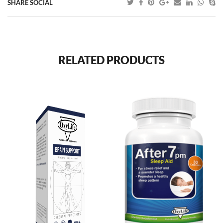
SHARE SOCIAL
RELATED PRODUCTS