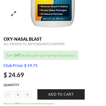
OXY-NASAL BLAST
,
ALL PRODUCTS
ANTIOXIDANTS SUPPORT
Earn
247
points upon purchasing this product.
Club Price: $ 19.75
$
24.69
QUANTITY
ADD TO CART
Use up to
2469
points to purchase this product!