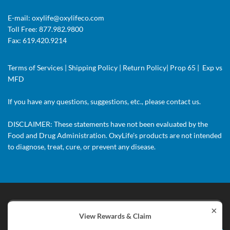
E-mail:
oxylife@oxylifeco.com
Toll Free: 877.982.9800
Fax: 619.420.9214
Terms of Services
|
Shipping Policy
|
Return Policy
|
Prop 65
|
Exp vs
MFD
If you have any questions, suggestions, etc., please
contact us.
DISCLAIMER: These statements have not been evaluated by the
Food and Drug Administration. OxyLife's products are not intended
to diagnose, treat, cure, or prevent any disease.
×
© 2018 OxyLife Nutritional Supplement. All Rights Reserved.
View Rewards & Claim