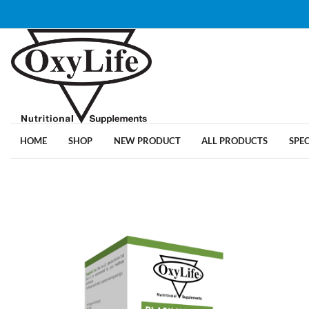
HOME
SHOP
NEW PRODUCT
ALL PRODUCTS
SPE