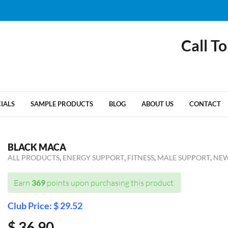
Call To
CIALS
SAMPLE PRODUCTS
BLOG
ABOUT US
CONTACT
BLACK MACA
,
,
,
,
ALL PRODUCTS
ENERGY SUPPORT
FITNESS
MALE SUPPORT
NEW
Earn
369
points upon purchasing this product.
Club Price: $ 29.52
$
36.90