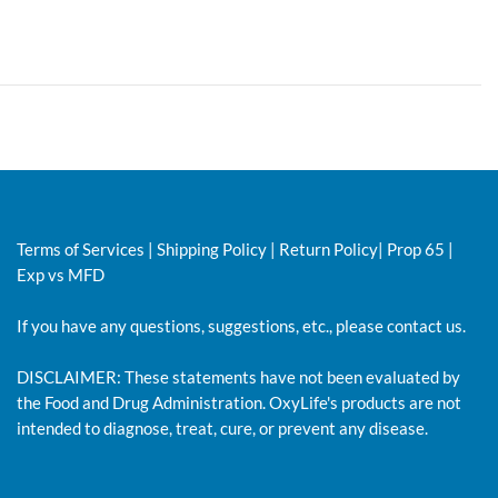
Terms of Services
|
Shipping Policy
|
Return Policy
|
Prop 65
|
Exp vs MFD
If you have any questions, suggestions, etc., please
contact us.
DISCLAIMER: These statements have not been evaluated by
the Food and Drug Administration. OxyLife's products are not
intended to diagnose, treat, cure, or prevent any disease.