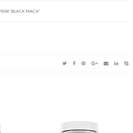
EVIEW “BLACK MACA”