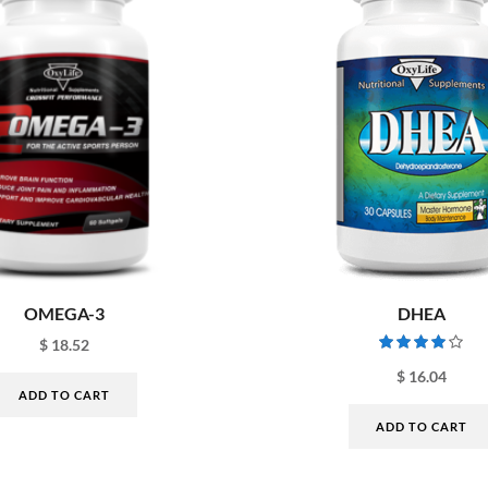
OMEGA-3
DHEA
$
18.52
$
16.04
ADD TO CART
ADD TO CART