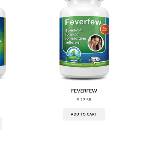
FEVERFEW
$
17.58
ADD TO CART