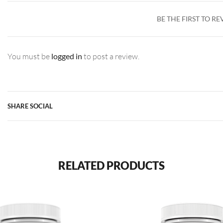
BE THE FIRST TO R
You must be
logged in
to post a review.
SHARE SOCIAL
RELATED PRODUCTS