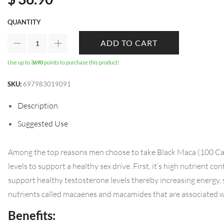
QUANTITY
ADD TO CART
Use up to
3690
points to purchase this product!
SKU:
697983019091
Description
Suggested Use
Among the top reasons men choose to take Black Maca (100 Capsu
levels to support a healthy sex drive. First, it’s high nutrient c
support healthy testosterone levels thereby increasing energy, 
nutrients called macaenes and macamides that are associated wi
Benefits: