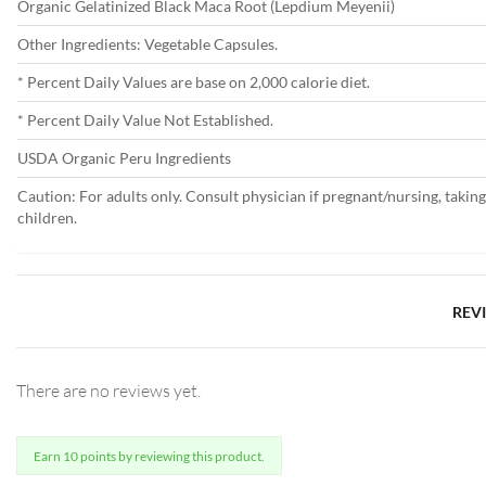
Organic Gelatinized Black Maca Root (Lepdium Meyenii)
Other Ingredients: Vegetable Capsules.
* Percent Daily Values are base on 2,000 calorie diet.
* Percent Daily Value Not Established.
USDA Organic Peru Ingredients
Caution: For adults only. Consult physician if pregnant/nursing, takin
children.
REV
There are no reviews yet.
Earn 10 points by reviewing this product.