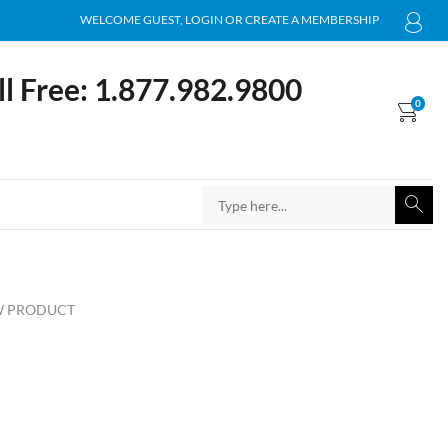
WELCOME GUEST, LOGIN OR CREATE A MEMBERSHIP
ll Free: 1.877.982.9800
0
 PRODUCT