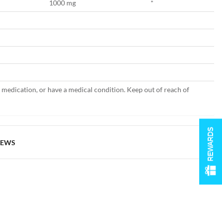
1000 mg
*
g medication, or have a medical condition. Keep out of reach of
REWARDS
IEWS