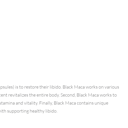
les) is to restore their libido. Black Maca works on various
ontent revitalizes the entire body. Second, Black Maca works to
stamina and vitality. Finally, Black Maca contains unique
th supporting healthy libido.