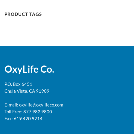
PRODUCT TAGS
OxyLife Co.
P.O. Box 6451
Chula Vista, CA 91909
E-mail:
oxylife@oxylifeco.com
Toll Free: 877.982.9800
Fax: 619.420.9214