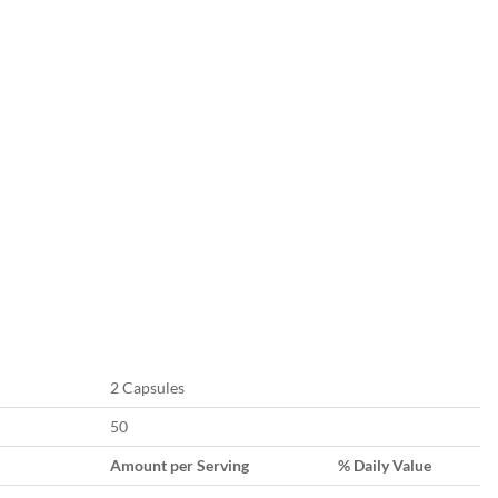
2 Capsules
50
Amount per Serving
% Daily Value