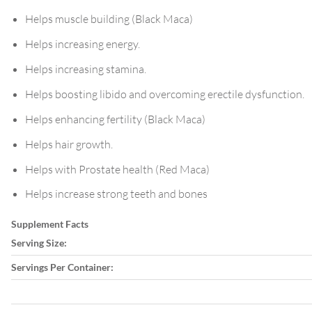
Helps muscle building (Black Maca)
Helps increasing energy.
Helps increasing stamina.
Helps boosting libido and overcoming erectile dysfunction.
Helps enhancing fertility (Black Maca)
Helps hair growth.
Helps with Prostate health (Red Maca)
Helps increase strong teeth and bones
Supplement Facts
Serving Size:
Servings Per Container: