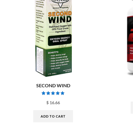
SECOND WIND
$
16.66
ADD TO CART