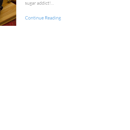
sugar addict!…
Continue Reading