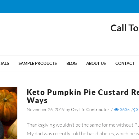
Call To
CIALS
SAMPLE PRODUCTS
BLOG
ABOUT US
CONTACT
Keto Pumpkin Pie Custard R
Ways
November 26, 2019
by
OxyLife Contributor
/
3635
/
Thanksgiving wouldn’t be the same for me without P
My dad was recently told he has diabetes, which he is 