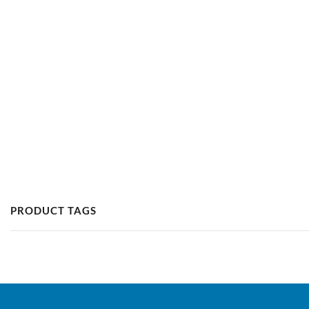
PRODUCT TAGS