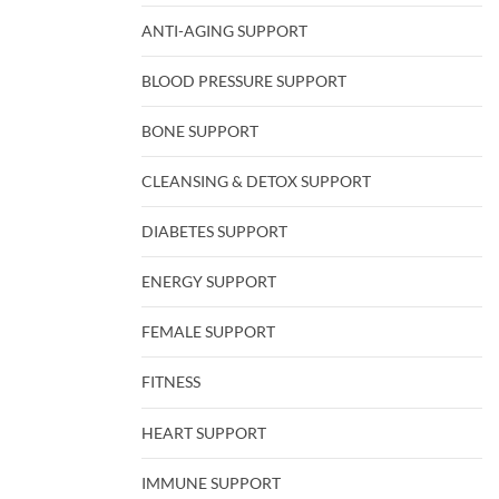
ANTI-AGING SUPPORT
BLOOD PRESSURE SUPPORT
BONE SUPPORT
CLEANSING & DETOX SUPPORT
DIABETES SUPPORT
ENERGY SUPPORT
FEMALE SUPPORT
FITNESS
HEART SUPPORT
IMMUNE SUPPORT