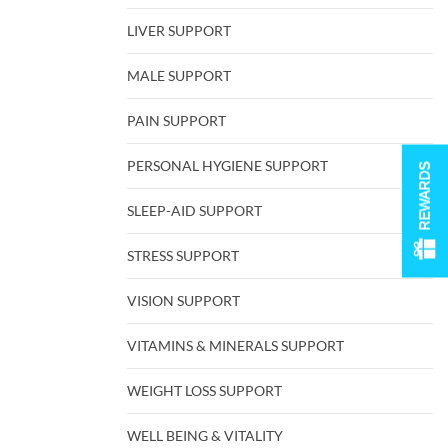
LIVER SUPPORT
MALE SUPPORT
PAIN SUPPORT
PERSONAL HYGIENE SUPPORT
REWARDS
SLEEP-AID SUPPORT
STRESS SUPPORT
VISION SUPPORT
VITAMINS & MINERALS SUPPORT
WEIGHT LOSS SUPPORT
WELL BEING & VITALITY