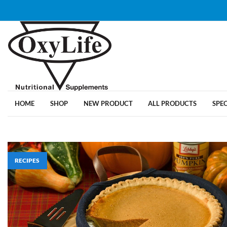
HOME
SHOP
NEW PRODUCT
ALL PRODUCTS
SPE
RECIPES