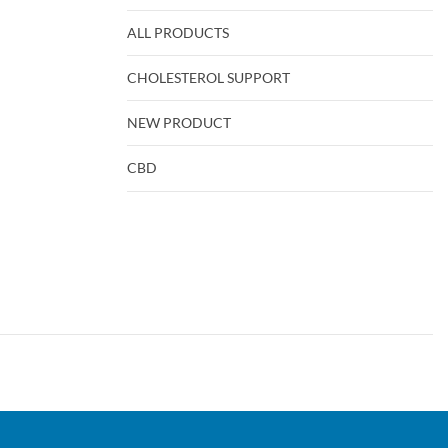
ALL PRODUCTS
CHOLESTEROL SUPPORT
NEW PRODUCT
CBD