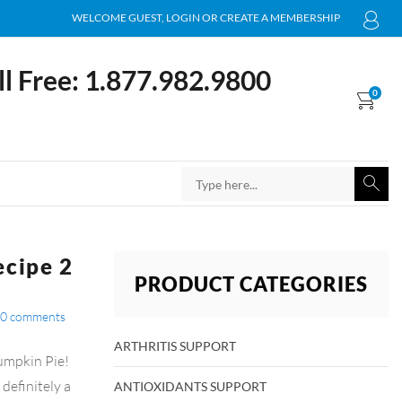
WELCOME GUEST, LOGIN OR CREATE A MEMBERSHIP
ll Free: 1.877.982.9800
0
ecipe 2
PRODUCT CATEGORIES
0
comments
ARTHRITIS SUPPORT
umpkin Pie!
definitely a
ANTIOXIDANTS SUPPORT