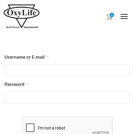
0
Me
Username or E-mail
*
Password
*