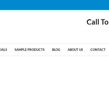
Call To
CIALS
SAMPLE PRODUCTS
BLOG
ABOUT US
CONTACT