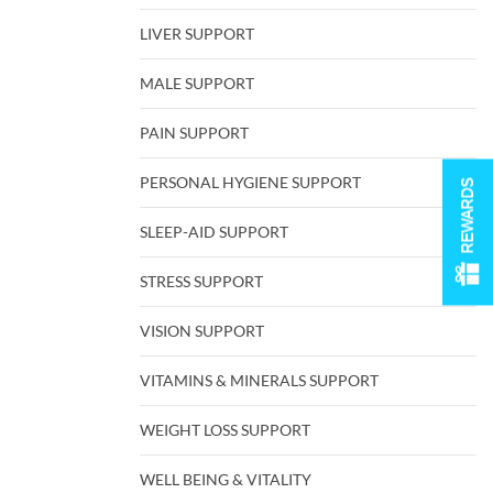
LIVER SUPPORT
MALE SUPPORT
PAIN SUPPORT
PERSONAL HYGIENE SUPPORT
REWARDS
SLEEP-AID SUPPORT
STRESS SUPPORT
VISION SUPPORT
VITAMINS & MINERALS SUPPORT
WEIGHT LOSS SUPPORT
WELL BEING & VITALITY