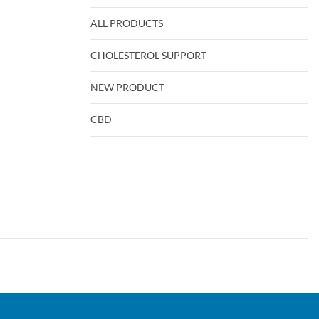
ALL PRODUCTS
CHOLESTEROL SUPPORT
NEW PRODUCT
CBD