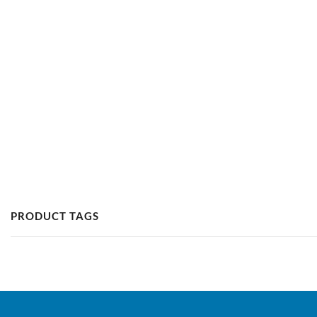
PRODUCT TAGS