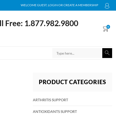
WELCOME GUEST, LOGIN OR CREATE A MEMBERSHIP
ll Free: 1.877.982.9800
0
PRODUCT CATEGORIES
ARTHRITIS SUPPORT
ANTIOXIDANTS SUPPORT