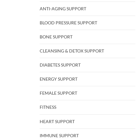
ANTI-AGING SUPPORT
BLOOD PRESSURE SUPPORT
BONE SUPPORT
CLEANSING & DETOX SUPPORT
DIABETES SUPPORT
ENERGY SUPPORT
FEMALE SUPPORT
FITNESS
HEART SUPPORT
IMMUNE SUPPORT