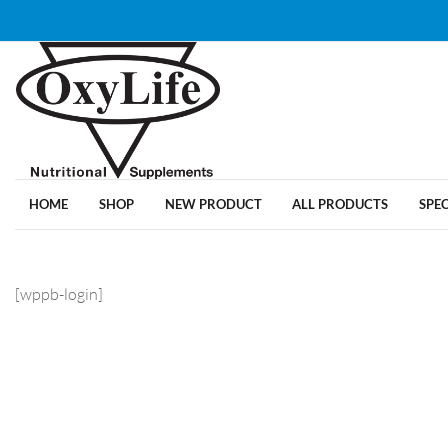
HOME
SHOP
NEW PRODUCT
ALL PRODUCTS
SPE
[wppb-login]