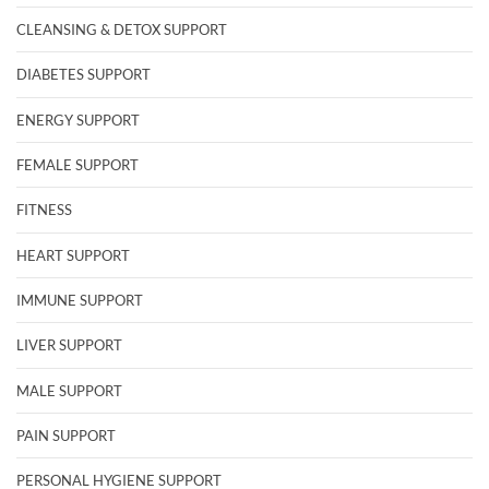
CLEANSING & DETOX SUPPORT
DIABETES SUPPORT
ENERGY SUPPORT
FEMALE SUPPORT
FITNESS
HEART SUPPORT
IMMUNE SUPPORT
LIVER SUPPORT
MALE SUPPORT
PAIN SUPPORT
PERSONAL HYGIENE SUPPORT