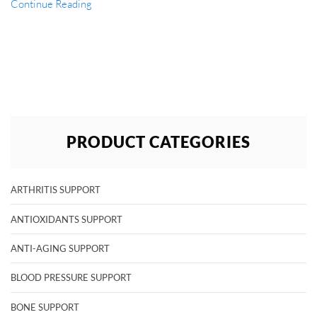
Continue Reading
PRODUCT CATEGORIES
ARTHRITIS SUPPORT
ANTIOXIDANTS SUPPORT
ANTI-AGING SUPPORT
BLOOD PRESSURE SUPPORT
BONE SUPPORT