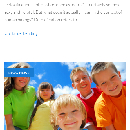
Detoxification — often shortened as “detox” — certainly sounds
sexy and helpful. But what does it actually mean in the context of
human biology? Detoxification refers to…
Continue Reading
BLOG-NEWS