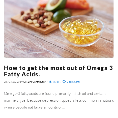
How to get the most out of Omega 3
Fatty Acids.
July 14, 2019
by
OxyLife Contributor
/
3736
/
0
comments
Omega-3 fatty acids are found primarily in fish oil and certain
marine algae. Because depression appears less common in nations
where people eat large amounts of…