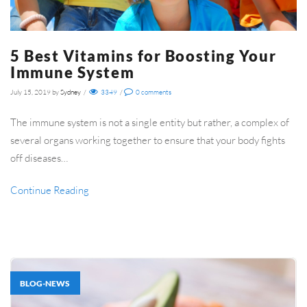
5 Best Vitamins for Boosting Your
Immune System
July 15, 2019
by
Sydney
/
3349
/
0
comments
The immune system is not a single entity but rather, a complex of
several organs working together to ensure that your body fights
off diseases…
Continue Reading
BLOG-NEWS