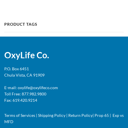
PRODUCT TAGS
OxyLife Co.
P.O. Box 6451
Chula Vista, CA 91909
E-mail:
oxylife@oxylifeco.com
Toll Free: 877.982.9800
Fax: 619.420.9214
Terms of Services
|
Shipping Policy
|
Return Policy
|
Prop 65
|
Exp vs
MFD