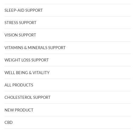
SLEEP-AID SUPPORT
STRESS SUPPORT
VISION SUPPORT
VITAMINS & MINERALS SUPPORT
WEIGHT LOSS SUPPORT
WELL BEING & VITALITY
ALL PRODUCTS
CHOLESTEROL SUPPORT
NEW PRODUCT
CBD